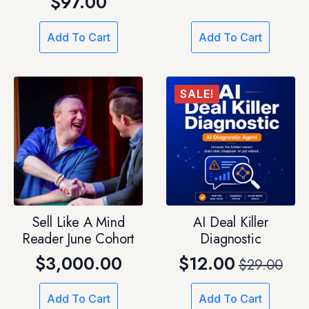
$
97.00
price
price
was:
is:
Add To Cart
Add To Cart
$19.97.
$7.00.
SALE!
Sell Like A Mind
AI Deal Killer
Reader June Cohort
Diagnostic
$
3,000.00
$
12.00
$
29.00
Original
Current
price
price
Add To Cart
Add To Cart