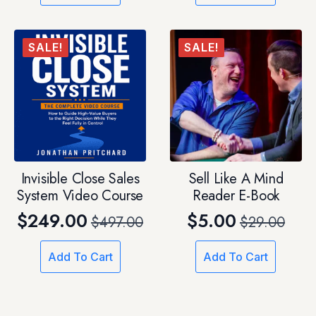
was:
is:
$29.00.
$12.00.
SALE!
SALE!
Invisible Close Sales
Sell Like A Mind
System Video Course
Reader E-Book
$
249.00
$
5.00
$
497.00
$
29.00
Original
Current
Original
Current
price
price
price
price
Add To Cart
Add To Cart
was:
is:
was:
is:
$497.00.
$249.00.
$29.00.
$5.00.