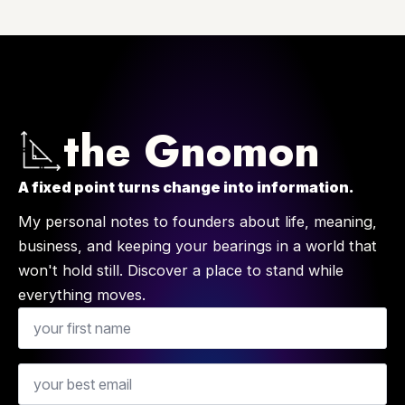
the Gnomon
A fixed point turns change into information.
My personal notes to founders about life, meaning,
business, and keeping your bearings in a world that
won't hold still. Discover a place to stand while
everything moves.
Name
Email
*