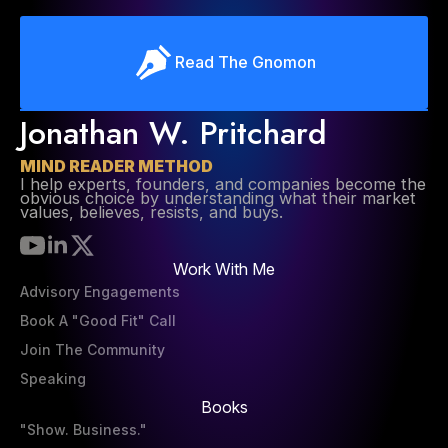
Read The Gnomon
Jonathan W. Pritchard
MIND READER METHOD
I help experts, founders, and companies become the
obvious choice by understanding what their market
values, believes, resists, and buys.
Work With Me
Advisory Engagements
Book A "Good Fit" Call
Join The Community
Speaking
Books
"Show. Business."