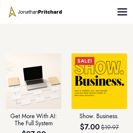
Jonathan
Pritchard
SALE!
Get More With AI:
Show. Business.
The Full System
$
7.00
$
19.97
Original
Current