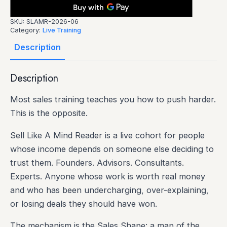
SKU:
SLAMR-2026-06
Category:
Live Training
Description
Description
Most sales training teaches you how to push harder.
This is the opposite.
Sell Like A Mind Reader is a live cohort for people
whose income depends on someone else deciding to
trust them. Founders. Advisors. Consultants.
Experts. Anyone whose work is worth real money
and who has been undercharging, over-explaining,
or losing deals they should have won.
The mechanism is the Sales Shape: a map of the