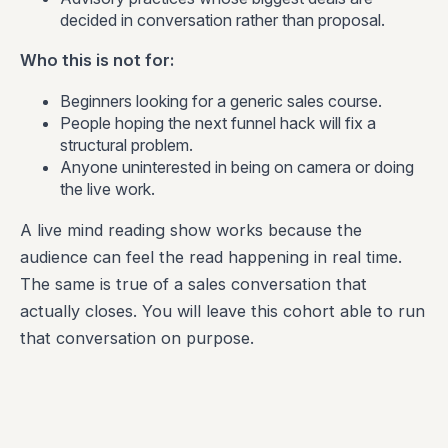
decided in conversation rather than proposal.
Who this is not for:
Beginners looking for a generic sales course.
People hoping the next funnel hack will fix a
structural problem.
Anyone uninterested in being on camera or doing
the live work.
A live mind reading show works because the
audience can feel the read happening in real time.
The same is true of a sales conversation that
actually closes. You will leave this cohort able to run
that conversation on purpose.