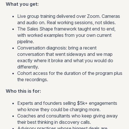
What you get:
Live group training delivered over Zoom. Cameras
and audio on. Real working sessions, not slides.
The Sales Shape framework taught end to end,
with worked examples from your own current
pipeline.
Conversation diagnosis: bring a recent
conversation that went sideways and we map
exactly where it broke and what you would do
differently.
Cohort access for the duration of the program plus
the recordings.
Who this is for:
Experts and founders selling $5k+ engagements
who know they could be charging more.
Coaches and consultants who keep giving away
their best thinking in discovery calls.
Advisory practices whose biggest deals are