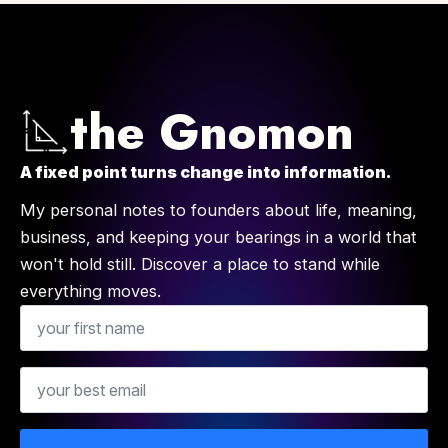
the Gnomon
A fixed point turns change into information.
My personal notes to founders about life, meaning,
business, and keeping your bearings in a world that
won't hold still. Discover a place to stand while
everything moves.
Name
Email
*