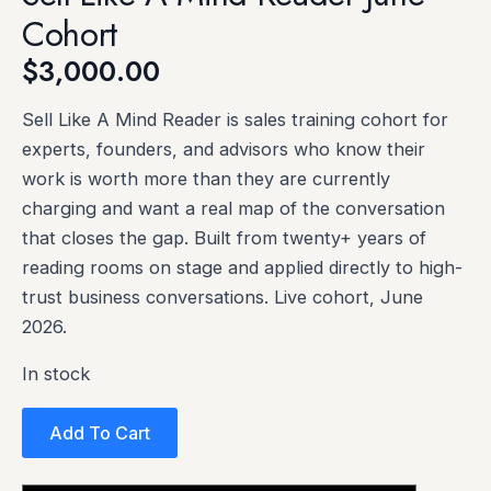
Cohort
$
3,000.00
Sell Like A Mind Reader is sales training cohort for
experts, founders, and advisors who know their
work is worth more than they are currently
charging and want a real map of the conversation
that closes the gap. Built from twenty+ years of
reading rooms on stage and applied directly to high-
trust business conversations. Live cohort, June
2026.
In stock
Add To Cart