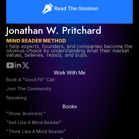
Read The Gnomon
Jonathan W. Pritchard
MIND READER METHOD
I help experts, founders, and companies become the
obvious choice by understanding what their market
values, believes, resists, and buys.
Work With Me
Book A "Good Fit" Call
Join The Community
Speaking
Books
"Show. Business."
"Sell Like A Mind Reader"
"Think Like A Mind Reader"