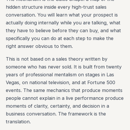
hidden structure inside every high-trust sales
conversation. You will learn what your prospect is
actually doing internally while you are talking, what
they have to believe before they can buy, and what
specifically you can do at each step to make the
right answer obvious to them.
This is not based on a sales theory written by
someone who has never sold. It is built from twenty
years of professional mentalism on stages in Las
Vegas, on national television, and at Fortune 500
events. The same mechanics that produce moments
people cannot explain in a live performance produce
moments of clarity, certainty, and decision in a
business conversation. The framework is the
translation.