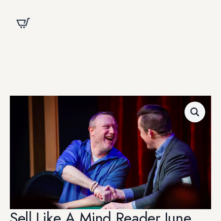
Sell Like A Mind Reader June