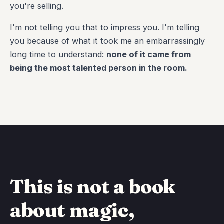
you're selling.
I'm not telling you that to impress you. I'm telling
you because of what it took me an embarrassingly
long time to understand:
none of it came from
being the most talented person in the room.
This is not a book
about magic,