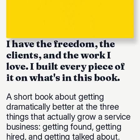
I have the freedom, the
clients, and the work I
love. I built every piece of
it on what's in this book.
A short book about getting
dramatically better at the three
things that actually grow a service
business: getting found, getting
hired, and getting talked about.