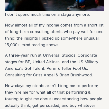
I don't spend much time on a stage anymore.
Now almost all of my income comes from a short list
of long-term consulting clients who pay well for one
thing: the insights I picked up somewhere unusual:
15,000+ mind reading shows.
A three-year run at Universal Studios. Corporate
stages for BP, United Airlines, and the US Military.
America's Got Talent. Penn & Teller Fool Us.
Consulting for Criss Angel & Brian Brushwood.
Nowadays my clients aren't hiring me to perform;
they hire me for what all of that performing &
touring taught me about understanding how people
actually think, get persuaded, and buy whatever