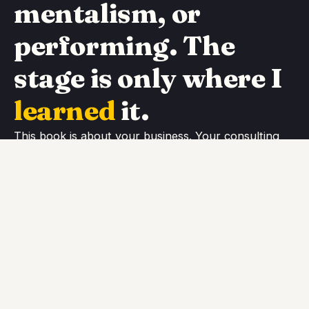
mentalism, or
performing. The
stage is only where I
learned
it.
This book is about your business. Your consulting,
your coaching, your practice, the service you sell as
yourself. It is about making you measurably better at
promoting it, selling it, and delivering it. The
performing is just the proving ground; the system is
built for the desk / keyboard / place where you
actually work.