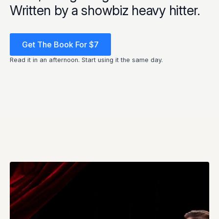
Written by a showbiz heavy hitter.
Get The Book For $7
Read it in an afternoon. Start using it the same day.