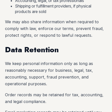
Accounting, legal, or tax professionals
Shipping or fulfillment providers, if physical
products are sold
We may also share information when required to
comply with law, enforce our terms, prevent fraud,
protect rights, or respond to lawful requests.
Data Retention
We keep personal information only as long as
reasonably necessary for business, legal, tax,
accounting, support, fraud prevention, and
operational purposes.
Order records may be retained for tax, accounting,
and legal compliance.