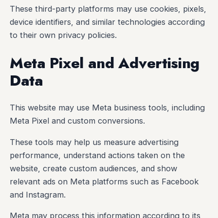
These third-party platforms may use cookies, pixels,
device identifiers, and similar technologies according
to their own privacy policies.
Meta Pixel and Advertising
Data
This website may use Meta business tools, including
Meta Pixel and custom conversions.
These tools may help us measure advertising
performance, understand actions taken on the
website, create custom audiences, and show
relevant ads on Meta platforms such as Facebook
and Instagram.
Meta may process this information according to its