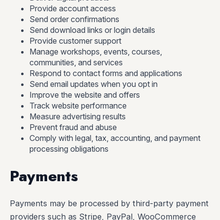
Provide account access
Send order confirmations
Send download links or login details
Provide customer support
Manage workshops, events, courses,
communities, and services
Respond to contact forms and applications
Send email updates when you opt in
Improve the website and offers
Track website performance
Measure advertising results
Prevent fraud and abuse
Comply with legal, tax, accounting, and payment
processing obligations
Payments
Payments may be processed by third-party payment
providers such as Stripe, PayPal, WooCommerce