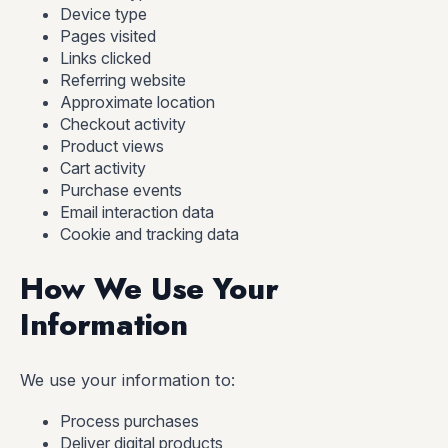
Device type
Pages visited
Links clicked
Referring website
Approximate location
Checkout activity
Product views
Cart activity
Purchase events
Email interaction data
Cookie and tracking data
How We Use Your
Information
We use your information to:
Process purchases
Deliver digital products