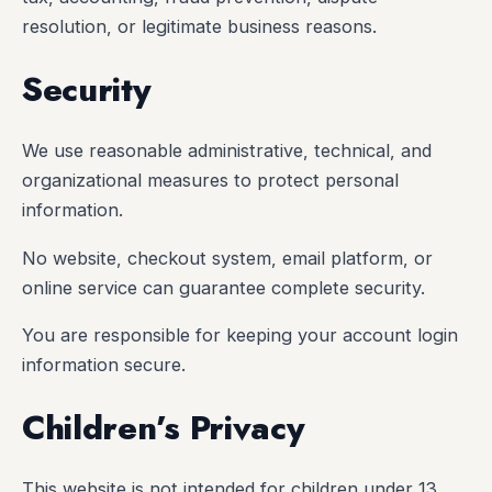
resolution, or legitimate business reasons.
Security
We use reasonable administrative, technical, and
organizational measures to protect personal
information.
No website, checkout system, email platform, or
online service can guarantee complete security.
You are responsible for keeping your account login
information secure.
Children’s Privacy
This website is not intended for children under 13.