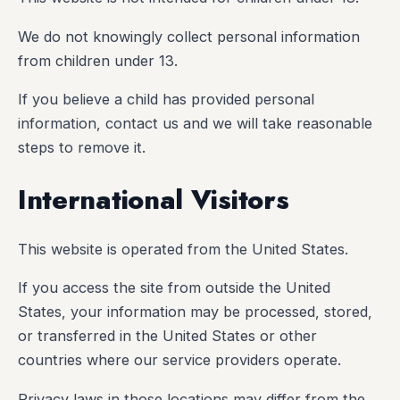
We do not knowingly collect personal information
from children under 13.
If you believe a child has provided personal
information, contact us and we will take reasonable
steps to remove it.
International Visitors
This website is operated from the United States.
If you access the site from outside the United
States, your information may be processed, stored,
or transferred in the United States or other
countries where our service providers operate.
Privacy laws in those locations may differ from the