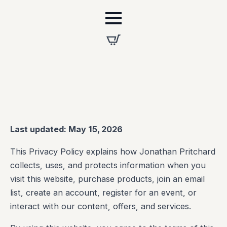
Last updated: May 15, 2026
This Privacy Policy explains how Jonathan Pritchard
collects, uses, and protects information when you
visit this website, purchase products, join an email
list, create an account, register for an event, or
interact with our content, offers, and services.