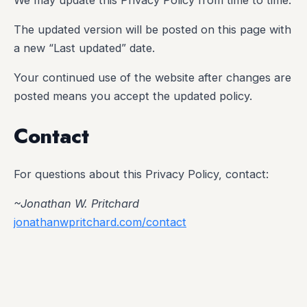
The updated version will be posted on this page with
a new “Last updated” date.
Your continued use of the website after changes are
posted means you accept the updated policy.
Contact
For questions about this Privacy Policy, contact:
~Jonathan W. Pritchard
jonathanwpritchard.com/contact