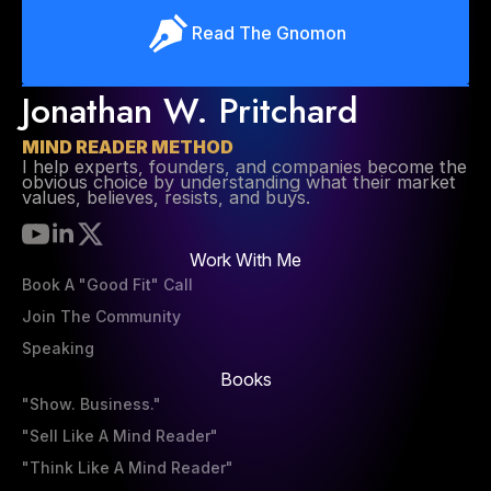
Read The Gnomon
Jonathan W. Pritchard
MIND READER METHOD
I help experts, founders, and companies become the
obvious choice by understanding what their market
values, believes, resists, and buys.
Work With Me
Book A "Good Fit" Call
Join The Community
Speaking
Books
"Show. Business."
"Sell Like A Mind Reader"
"Think Like A Mind Reader"