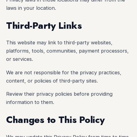
laws in your location.
Third-Party Links
This website may link to third-party websites,
platforms, tools, communities, payment processors,
or services.
We are not responsible for the privacy practices,
content, or policies of third-party sites.
Review their privacy policies before providing
information to them.
Changes to This Policy
We may update this Privacy Policy from time to time.