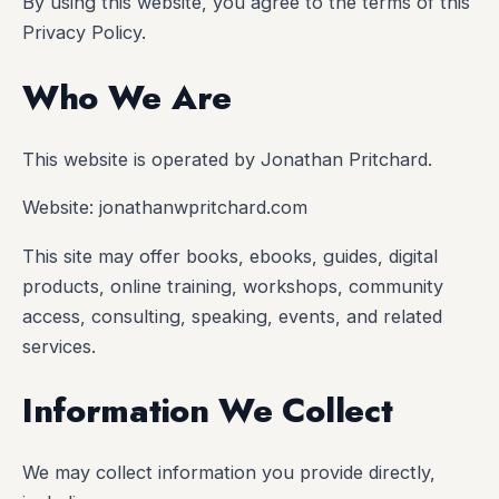
By using this website, you agree to the terms of this
Privacy Policy.
Who We Are
This website is operated by Jonathan Pritchard.
Website: jonathanwpritchard.com
This site may offer books, ebooks, guides, digital
products, online training, workshops, community
access, consulting, speaking, events, and related
services.
Information We Collect
We may collect information you provide directly,