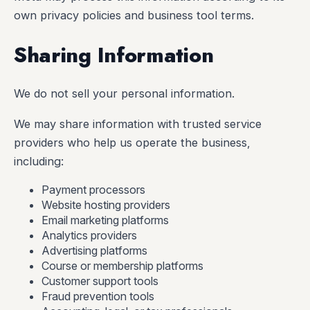
own privacy policies and business tool terms.
Sharing Information
We do not sell your personal information.
We may share information with trusted service
providers who help us operate the business,
including:
Payment processors
Website hosting providers
Email marketing platforms
Analytics providers
Advertising platforms
Course or membership platforms
Customer support tools
Fraud prevention tools