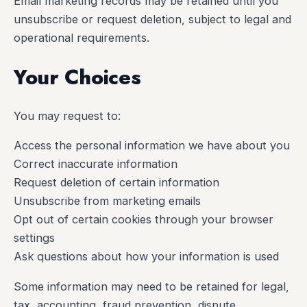
Email marketing records may be retained until you
unsubscribe or request deletion, subject to legal and
operational requirements.
Your Choices
You may request to:
Access the personal information we have about you
Correct inaccurate information
Request deletion of certain information
Unsubscribe from marketing emails
Opt out of certain cookies through your browser
settings
Ask questions about how your information is used
Some information may need to be retained for legal,
tax, accounting, fraud prevention, dispute