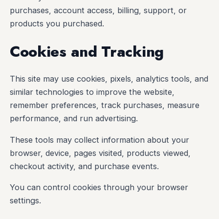
purchases, account access, billing, support, or
products you purchased.
Cookies and Tracking
This site may use cookies, pixels, analytics tools, and
similar technologies to improve the website,
remember preferences, track purchases, measure
performance, and run advertising.
These tools may collect information about your
browser, device, pages visited, products viewed,
checkout activity, and purchase events.
You can control cookies through your browser
settings.