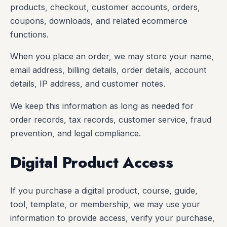
products, checkout, customer accounts, orders,
coupons, downloads, and related ecommerce
functions.
When you place an order, we may store your name,
email address, billing details, order details, account
details, IP address, and customer notes.
We keep this information as long as needed for
order records, tax records, customer service, fraud
prevention, and legal compliance.
Digital Product Access
If you purchase a digital product, course, guide,
tool, template, or membership, we may use your
information to provide access, verify your purchase,