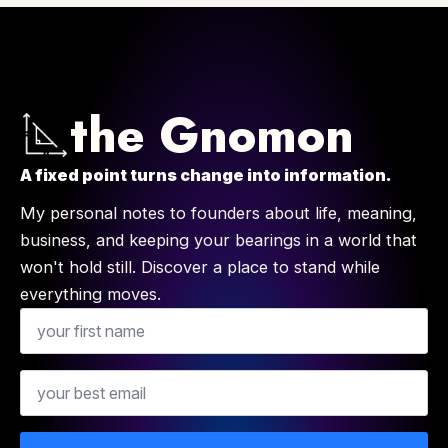
the Gnomon
A fixed point turns change into information.
My personal notes to founders about life, meaning,
business, and keeping your bearings in a world that
won't hold still. Discover a place to stand while
everything moves.
Name
Email
*