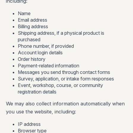
including:
Name
Email address
Billing address
Shipping address, if a physical product is
purchased
Phone number, if provided
Account login details
Order history
Payment-related information
Messages you send through contact forms
Survey, application, or intake form responses
Event, workshop, course, or community
registration details
We may also collect information automatically when
you use the website, including:
IP address
Browser type