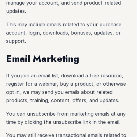
manage your account, and send product-related
updates.
This may include emails related to your purchase,
account, login, downloads, bonuses, updates, or
support.
Email Marketing
If you join an email list, download a free resource,
register for a webinar, buy a product, or otherwise
opt in, we may send you emails about related
products, training, content, offers, and updates.
You can unsubscribe from marketing emails at any
time by clicking the unsubscribe link in the email.
You may still receive transactional emails related to