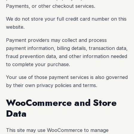
Payments, or other checkout services.
We do not store your full credit card number on this
website.
Payment providers may collect and process
payment information, billing details, transaction data,
fraud prevention data, and other information needed
to complete your purchase.
Your use of those payment services is also governed
by their own privacy policies and terms.
WooCommerce and Store
Data
This site may use WooCommerce to manage