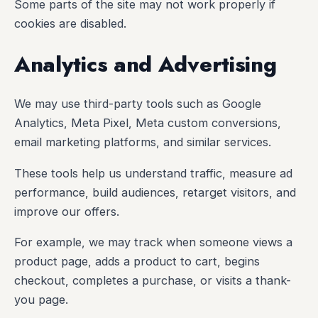
Some parts of the site may not work properly if
cookies are disabled.
Analytics and Advertising
We may use third-party tools such as Google
Analytics, Meta Pixel, Meta custom conversions,
email marketing platforms, and similar services.
These tools help us understand traffic, measure ad
performance, build audiences, retarget visitors, and
improve our offers.
For example, we may track when someone views a
product page, adds a product to cart, begins
checkout, completes a purchase, or visits a thank-
you page.