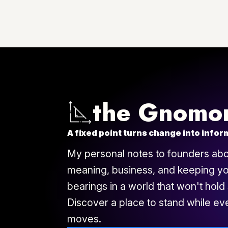
$497
$249
the Gnomo
A fixed point turns change into infor
My personal notes to founders abou
meaning, business, and keeping y
bearings in a world that won't hold st
Discover a place to stand while ev
moves.