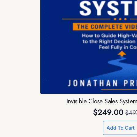
Invisible Close Sales Syst
$
249.00
$
49
Orig
Curr
pric
pric
Add To Cart
was:
is: