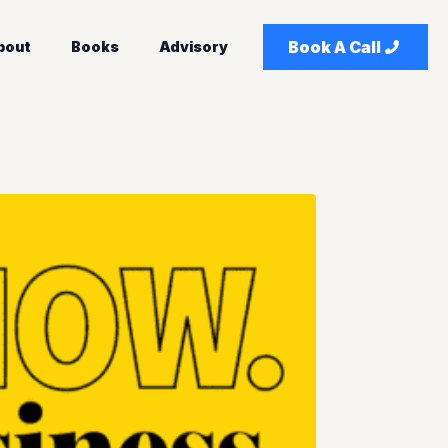
Book A Call
bout
Books
Advisory