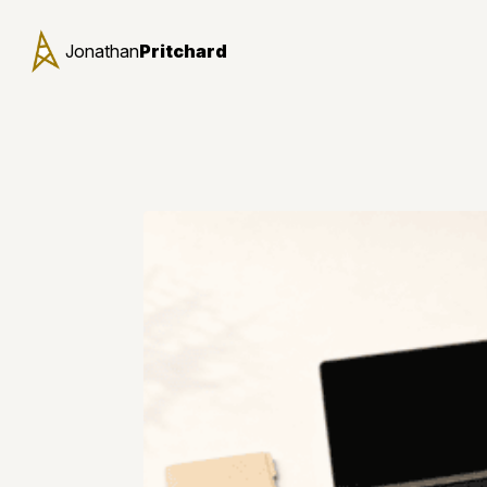
Jonathan
Pritchard