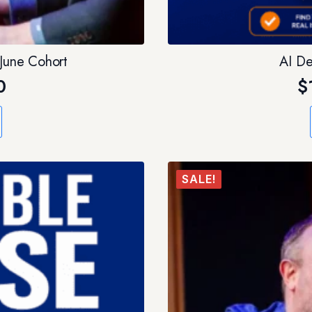
 June Cohort
AI De
0
$
SALE!