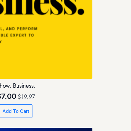
how. Business.
$
7.00
$
19.97
Original
Current
price
price
Add To Cart
was:
is:
$19.97.
$7.00.