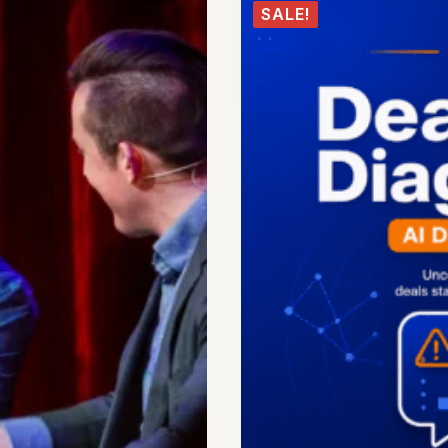
SALE!