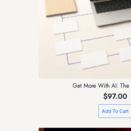
Get More With AI: The 
$
97.00
Add To Cart