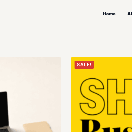
Home
A
SALE!