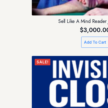
Sell Like A Mind Reader
$
3,000.0
Add To Cart
SALE!