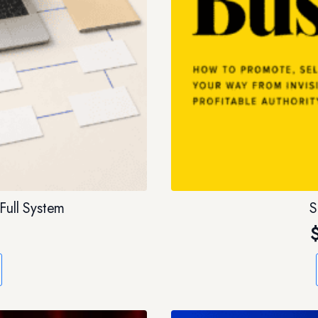
Full System
S