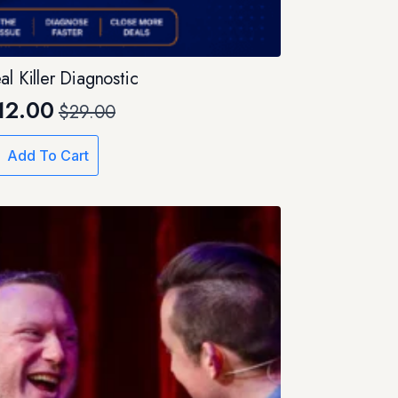
al Killer Diagnostic
12.00
$
29.00
Original
Current
price
price
Add To Cart
was:
is:
$29.00.
$12.00.