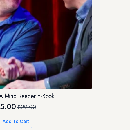
e A Mind Reader E-Book
5.00
$
29.00
Original
Current
price
price
Add To Cart
was:
is: