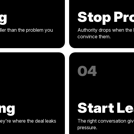
g
Stop Pr
ler than the problem you
Authority drops when the b
convince them.
04
ng
Start L
hey're where the deal leaks
The right conversation giv
pressure.