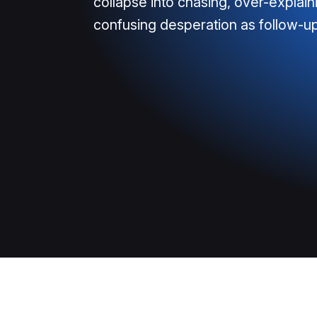
collapse into chasing, over-explain
confusing desperation as follow-up