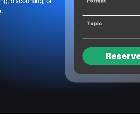
ing, discounting, or
Format
.
Topic
Reserve