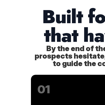
Built f
that h
By the end of t
prospects hesitate, 
to guide the c
01