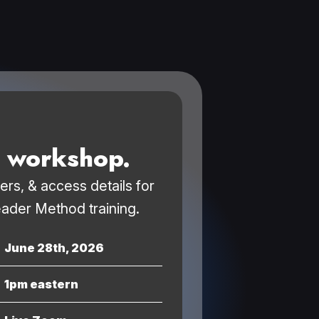
e workshop.
ders, & access details for
ader Method training.
June 28th, 2026
1pm eastern