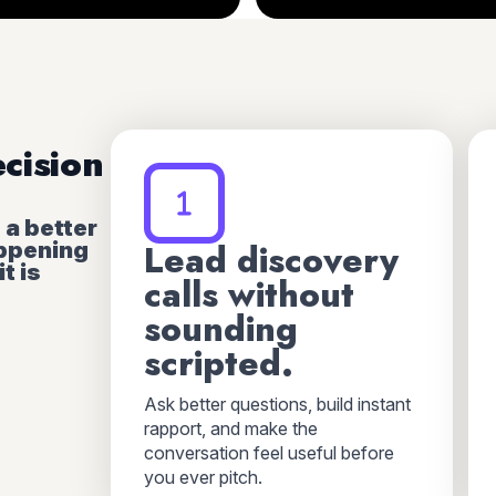
ecision
s a better
appening
Lead discovery
t is
calls without
sounding
scripted.
Ask better questions, build instant
rapport, and make the
conversation feel useful before
you ever pitch.