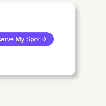
serve My Spot