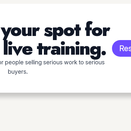
your spot for
live training.
Re
for people selling serious work to serious
buyers.