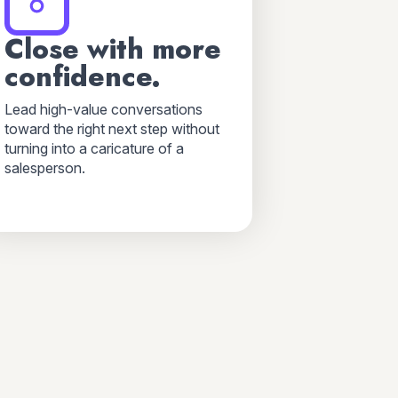
Close with more
confidence.
Lead high-value conversations
toward the right next step without
turning into a caricature of a
salesperson.