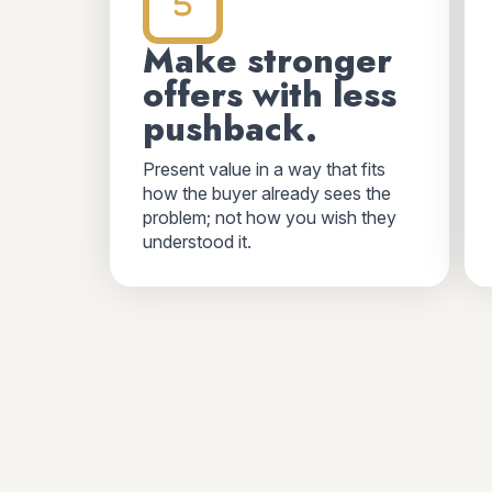
Make stronger
offers with less
pushback.
Present value in a way that fits
how the buyer already sees the
problem; not how you wish they
understood it.