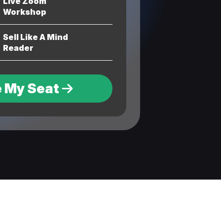
Live Zoom
Workshop
Sell Like A Mind
Reader
 My Seat