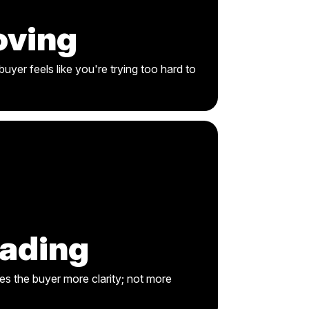
oving
uyer feels like you're trying too hard to
eading
es the buyer more clarity; not more