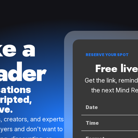
ke a
RESERVE YOUR SPOT
ader
Free liv
Get the link, remin
sations
the next Mind Re
ripted,
ve.
Date
, creators, and experts
Time
uyers and don't want to