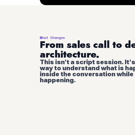
What Changes
From sales call to d
architecture.
This isn't a script session. It'
way to understand what is h
inside the conversation while i
happening.