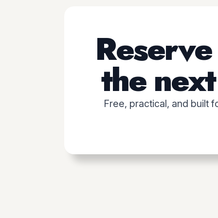
Reserve 
the next 
Free, practical, and built 