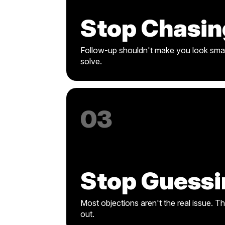
Stop Chasin
Follow-up shouldn't make you look smal
solve.
03
Stop Guessi
Most objections aren't the real issue. T
out.