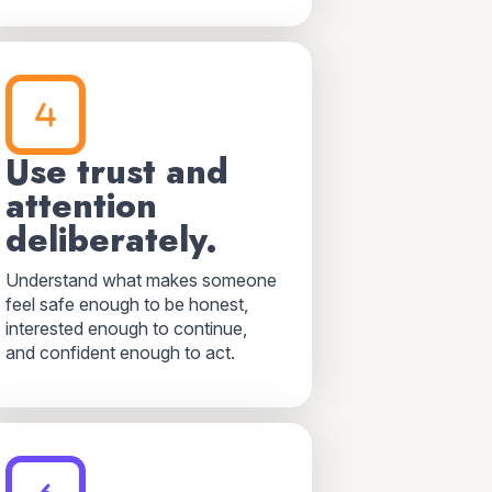
Use trust and
attention
deliberately.
Understand what makes someone
feel safe enough to be honest,
interested enough to continue,
and confident enough to act.