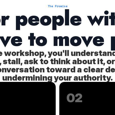
or people wi
The Promise
ave to move 
he workshop, you'll understan
stall, ask to think about it,
onversation toward a clear d
undermining your authority.
02