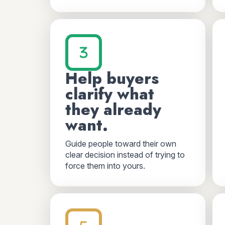
Help buyers
clarify what
they already
want.
Guide people toward their own
clear decision instead of trying to
force them into yours.