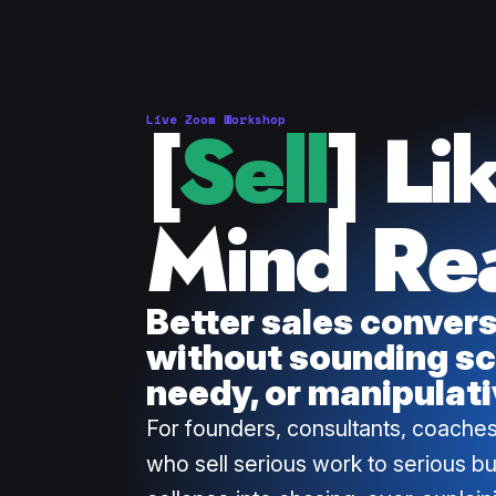
[
Sell
] Li
Live Zoom Workshop
Mind Re
Better sales conver
without sounding sc
needy, or manipulati
For founders, consultants, coaches
who sell serious work to serious b