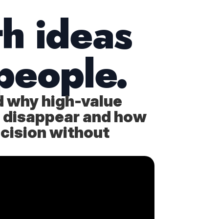
th ideas
people.
d why high-value
 or disappear and how
ecision without