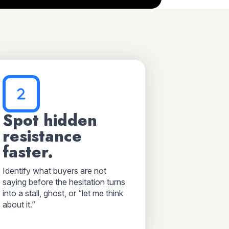
Spot hidden
resistance
faster.
Identify what buyers are not
saying before the hesitation turns
into a stall, ghost, or “let me think
about it.”