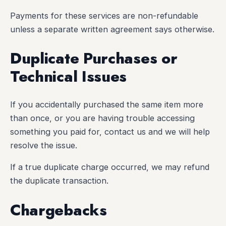
Payments for these services are non-refundable
unless a separate written agreement says otherwise.
Duplicate Purchases or
Technical Issues
If you accidentally purchased the same item more
than once, or you are having trouble accessing
something you paid for, contact us and we will help
resolve the issue.
If a true duplicate charge occurred, we may refund
the duplicate transaction.
Chargebacks