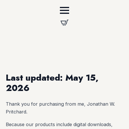
Last updated: May 15,
2026
Thank you for purchasing from me, Jonathan W.
Pritchard.
Because our products include digital downloads,