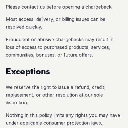
Please contact us before opening a chargeback.
Most access, delivery, or billing issues can be
resolved quickly.
Fraudulent or abusive chargebacks may result in
loss of access to purchased products, services,
communities, bonuses, or future offers.
Exceptions
We reserve the right to issue a refund, credit,
replacement, or other resolution at our sole
discretion.
Nothing in this policy limits any rights you may have
under applicable consumer protection laws.