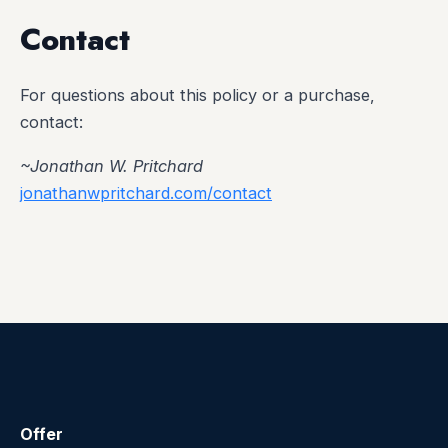
Contact
For questions about this policy or a purchase,
contact:
~Jonathan W. Pritchard
jonathanwpritchard.com/contact
Offer