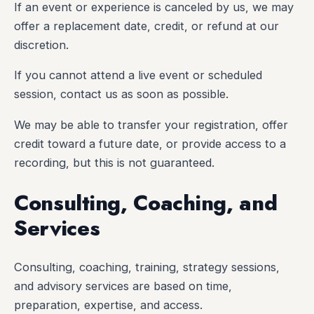
If an event or experience is canceled by us, we may
offer a replacement date, credit, or refund at our
discretion.
If you cannot attend a live event or scheduled
session, contact us as soon as possible.
We may be able to transfer your registration, offer
credit toward a future date, or provide access to a
recording, but this is not guaranteed.
Consulting, Coaching, and
Services
Consulting, coaching, training, strategy sessions,
and advisory services are based on time,
preparation, expertise, and access.