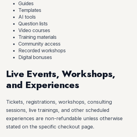
Guides
Templates
AI tools
Question lists
Video courses
Training materials
Community access
Recorded workshops
Digital bonuses
Live Events, Workshops,
and Experiences
Tickets, registrations, workshops, consulting
sessions, live trainings, and other scheduled
experiences are non-refundable unless otherwise
stated on the specific checkout page.