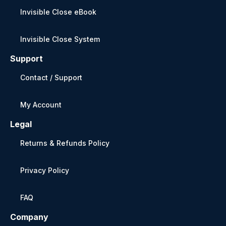
Invisible Close eBook
Invisible Close System
Support
Contact / Support
My Account
Legal
Returns & Refunds Policy
Privacy Policy
FAQ
Company