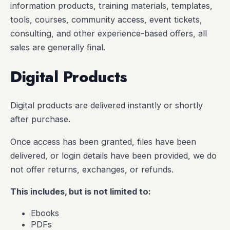
information products, training materials, templates,
tools, courses, community access, event tickets,
consulting, and other experience-based offers, all
sales are generally final.
Digital Products
Digital products are delivered instantly or shortly
after purchase.
Once access has been granted, files have been
delivered, or login details have been provided, we do
not offer returns, exchanges, or refunds.
This includes, but is not limited to:
Ebooks
PDFs