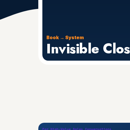
Book → System
Invisible Clo
For High-Value Sales Conversations