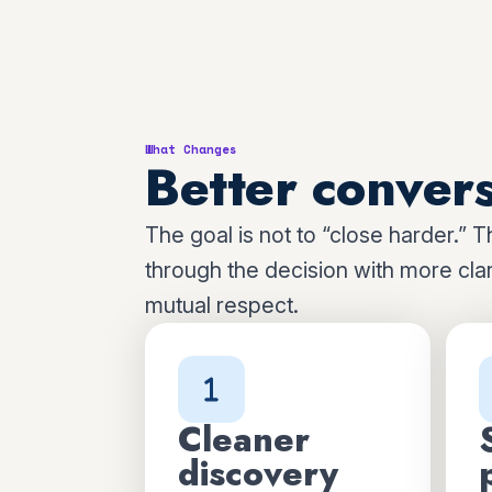
What Changes
Better convers
The goal is not to “close harder.” T
through the decision with more clari
mutual respect.
Cleaner
discovery