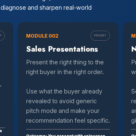
diagnose and sharpen real-world
MODULE 002
M
Y
PRESENT
Sales Presentations
N
Present the right thing to the
P
right buyer in the right order.
w
,
Use what the buyer already
S
revealed to avoid generic
r
pitch mode and make your
a
recommendation feel specific.
g
a
Outcome: You present with relevance
Ou