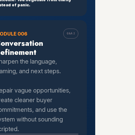
stead of panic.
ODULE 006
Q&A 2
onversation
efinement
harpen the language,
raming, and next steps.
epair vague opportunities,
reate cleaner buyer
ommitments, and use the
ystem without sounding
cripted.