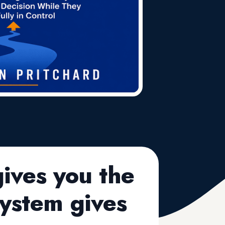
ives you the
ystem gives