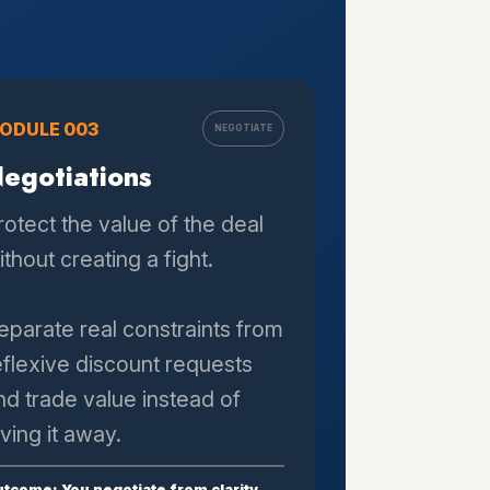
ODULE 003
NEGOTIATE
egotiations
rotect the value of the deal
ithout creating a fight.
eparate real constraints from
eflexive discount requests
nd trade value instead of
iving it away.
tcome: You negotiate from clarity