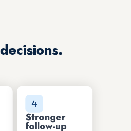
decisions.
Stronger
follow-up