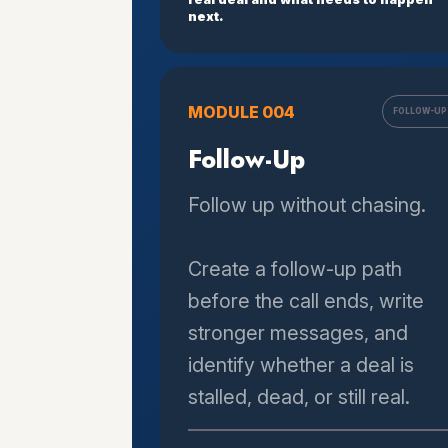
next.
MODULE 004
FOLLOW-UP
Follow-Up
Follow up without chasing.
Create a follow-up path
before the call ends, write
stronger messages, and
identify whether a deal is
stalled, dead, or still real.