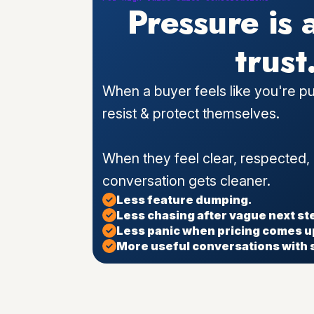
Pressure is 
trust
When a buyer feels like you're pu
resist & protect themselves.
When they feel clear, respected,
conversation gets cleaner.
Less feature dumping.
Less chasing after vague next st
Less panic when pricing comes u
More useful conversations with 