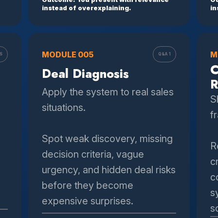
instead of overexplaining.
in
MODULE 005
M
S
Q&A 1
C
Deal Diagnosis
R
Apply the system to real sales
S
situations.
f
Spot weak discovery, missing
R
decision criteria, vague
c
urgency, and hidden deal risks
c
before they become
s
expensive surprises.
s