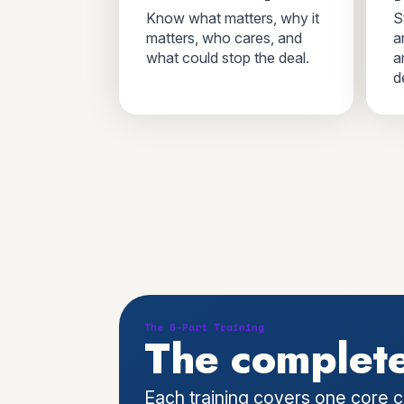
Know what matters, why it
S
matters, who cares, and
a
what could stop the deal.
a
d
The 6-Part Training
The complete
Each training covers one core c