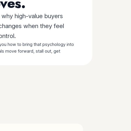
ves.
u why high-value buyers
 changes when they feel
ontrol.
ou how to bring that psychology into
ls move forward, stall out, get