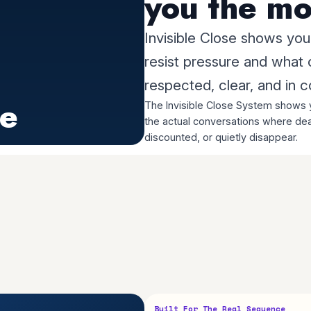
you the mo
Invisible Close shows yo
resist pressure and what
respected, clear, and in c
se
The Invisible Close System shows y
the actual conversations where dea
discounted, or quietly disappear.
Built For The Real Sequence