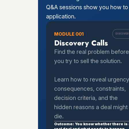
Q&A sessions show you how to 
application.
MODULE 001
DISCOVER
Discovery Calls
Find the real problem before
you try to sell the solution.
Learn how to reveal urgency
consequences, constraints,
decision criteria, and the
hidden reasons a deal might
die.
Outcome: You know whether there is 
real deal and what needs to happen