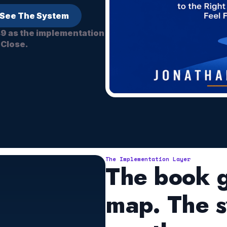
See The System
49 as the implementation
 Close.
The Implementation Layer
The book g
map. The s