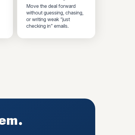
Move the deal forward
without guessing, chasing,
or writing weak “just
checking in” emails.
tem.