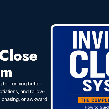
 Close
em
 for running better
otiations, and follow-
, chasing, or awkward