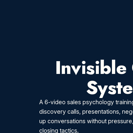
Invisible
Syst
A 6-video sales psychology training
discovery calls, presentations, neg
up conversations without pressure
closing tactics.