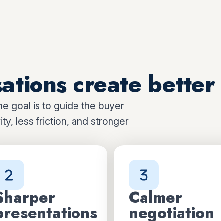
ations create better 
he goal is to guide the buyer
ty, less friction, and stronger
Sharper
Calmer
presentations
negotiation