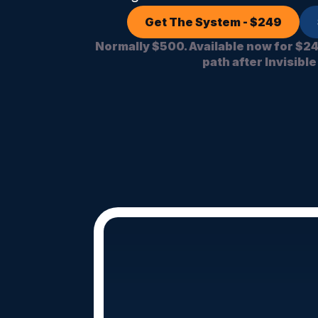
Get The System - $249
Normally $500. Available now for $2
path after Invisible