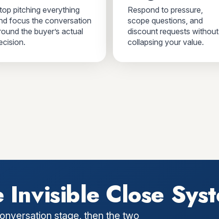
top pitching everything
Respond to pressure,
nd focus the conversation
scope questions, and
round the buyer’s actual
discount requests without
ecision.
collapsing your value.
 Invisible Close Sys
onversation stage, then the two