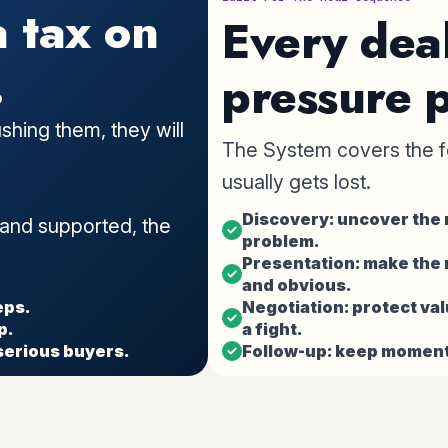
a tax on
Every dea
.
pressure p
shing them, they will
The System covers the f
usually gets lost.
Discovery: uncover the r
 and supported, the
problem.
Presentation: make the
and obvious.
eps.
Negotiation: protect val
p.
a fight.
serious buyers.
Follow-up: keep moment