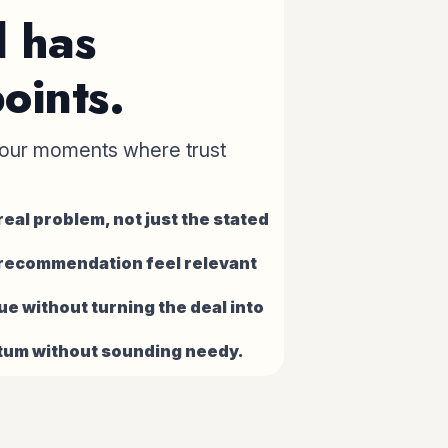
l has
oints.
our moments where trust
eal problem, not just the stated
 recommendation feel relevant
ue without turning the deal into
um without sounding needy.